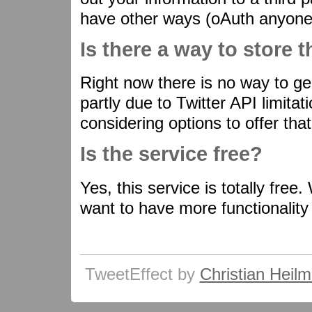
have other ways (oAuth anyone?
Is there a way to store 
Right now there is no way to ge
partly due to Twitter API limitati
considering options to offer that
Is the service free?
Yes, this service is totally fre
want to have more functionality
TweetEffect by
Christian Heil