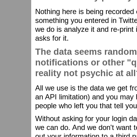
Nothing here is being recorded o
something you entered in Twitte
we do is analyze it and re-prin
asks for it.
The data seems random
notifications or other "q
reality not psychic at al
All we use is the data we get fr
an API limitation) and you may h
people who left you that tell you 
Without asking for your login dat
we can do. And we don't want to 
out your information to a third