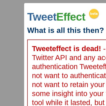
Tweet
Effect
What is all this then?
Tweeteffect is dead!
-
Twitter API and any acc
authentication Tweete
not want to authentica
not want to retain you
some insight into your 
tool while it lasted, bu