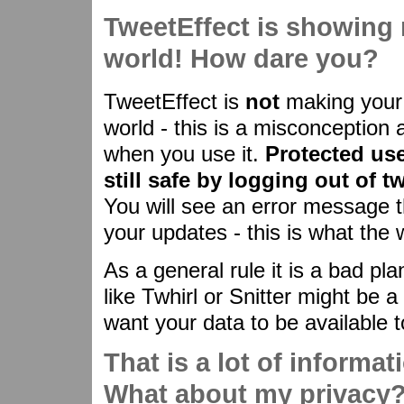
TweetEffect is showing 
world! How dare you?
TweetEffect is
not
making your 
world - this is a misconception 
when you use it.
Protected use
still safe by logging out of t
You will see an error message th
your updates - this is what the 
As a general rule it is a bad pla
like Twhirl or Snitter might be a
want your data to be available t
That is a lot of informat
What about my privacy