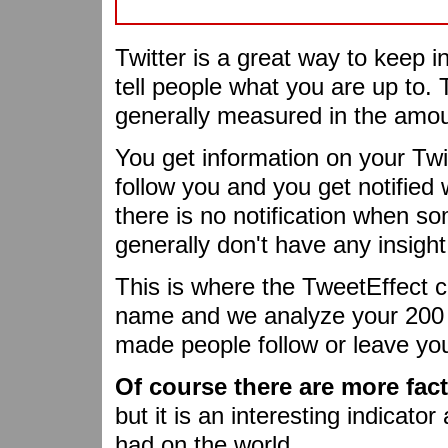
Twitter is a great way to keep i
tell people what you are up to. 
generally measured in the amoun
You get information on your Twi
follow you and you get notifie
there is no notification when s
generally don't have any insight
This is where the TweetEffect c
name and we analyze your 200 l
made people follow or leave yo
Of course there are more fac
but it is an interesting indicato
had on the world.