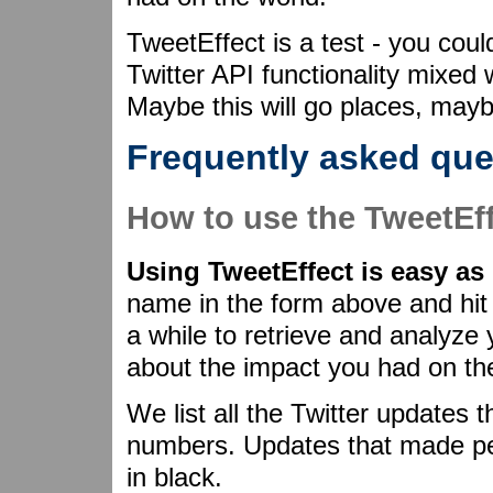
TweetEffect is a test - you could
Twitter API functionality mixed
Maybe this will go places, maybe
Frequently asked que
How to use the TweetEf
Using TweetEffect is easy as 
name in the form above and hit 
a while to retrieve and analyze
about the impact you had on th
We list all the Twitter updates 
numbers. Updates that made peo
in black.