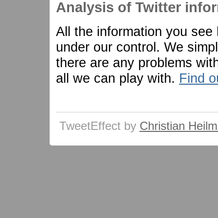
Analysis of Twitter info
All the information you see
under our control. We simply 
there are any problems with 
all we can play with.
Find o
TweetEffect by
Christian Heil