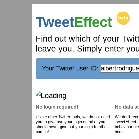
Tweet
Effect
Find out which of your Twit
leave you. Simply enter your
Your Twitter user ID:
No login required!
No data s
Unlike other Twitter tools, we do not need
We don't reco
you to give use your login details - you
TweetEffect 
should never give out your login to other
behaviour or 
parties!
here.